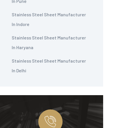
In Pune
Stainless Steel Sheet Manufacturer
In Indore
Stainless Steel Sheet Manufacturer
In Haryana
Stainless Steel Sheet Manufacturer
In Delhi