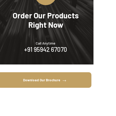
Order Our Products
Right Now
Call Anytime
+91 95942 67070
Download Our Brochure