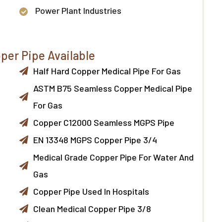
Power Plant Industries
per Pipe Available
Half Hard Copper Medical Pipe For Gas
ASTM B75 Seamless Copper Medical Pipe
For Gas
Copper C12000 Seamless MGPS Pipe
EN 13348 MGPS Copper Pipe 3/4
Medical Grade Copper Pipe For Water And
Gas
Copper Pipe Used In Hospitals
Clean Medical Copper Pipe 3/8