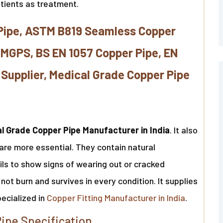
atients as treatment.
Pipe, ASTM B819 Seamless Copper
 MGPS, BS EN 1057 Copper Pipe, EN
Supplier, Medical Grade Copper Pipe
l Grade Copper Pipe Manufacturer in India
. It also
are more essential. They contain natural
fails to show signs of wearing out or cracked
not burn and survives in every condition. It supplies
pecialized in
Copper Fitting Manufacturer in India
.
ipe Specification