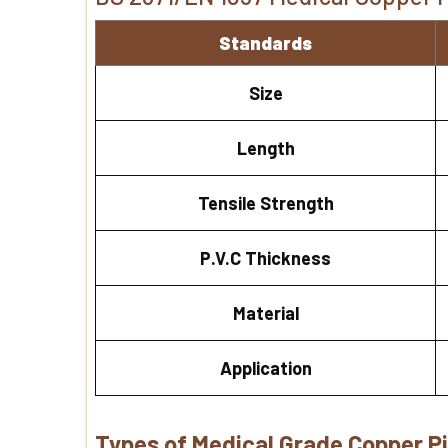
Standards
Size
Length
Tensile Strength
P.V.C Thickness
Material
Application
Types of Medical Grade Copper P