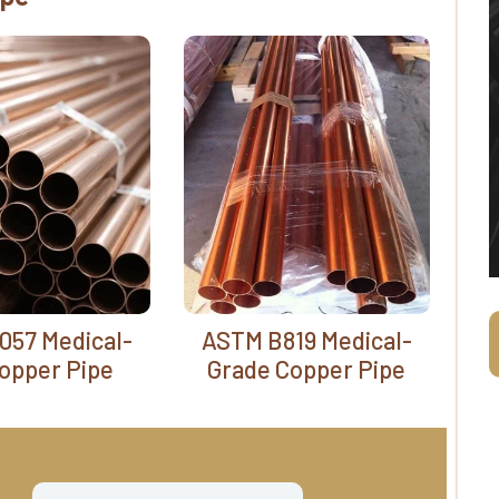
057 Medical-
ASTM B819 Medical-
opper Pipe
Grade Copper Pipe