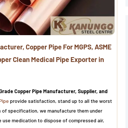
acturer, Copper Pipe For MGPS, ASME
er Clean Medical Pipe Exporter in
Grade Copper Pipe Manufacturer, Supplier, and
Pipe
provide satisfaction, stand up to all the worst
ms of specification, we manufacture them under
We use medication to dispose of compressed air,