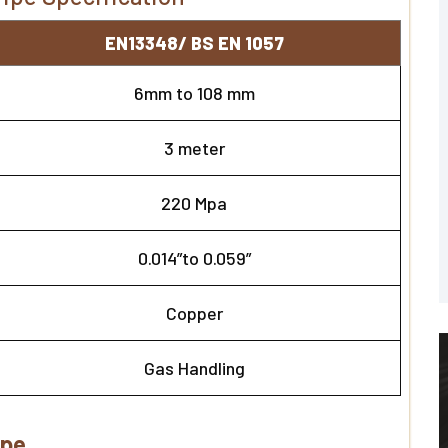
EN13348/ BS EN 1057
6mm to 108 mm
3 meter
220 Mpa
0.014”to 0.059”
Copper
Gas Handling
ipe