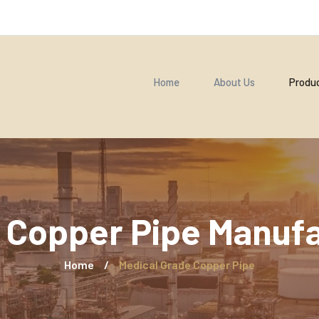
Home
About Us
Produ
 Copper Pipe Manufac
Home
/
Medical Grade Copper Pipe