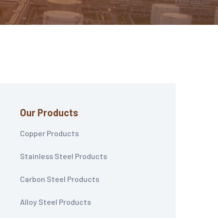
Our Products
Copper Products
Stainless Steel Products
Carbon Steel Products
Alloy Steel Products