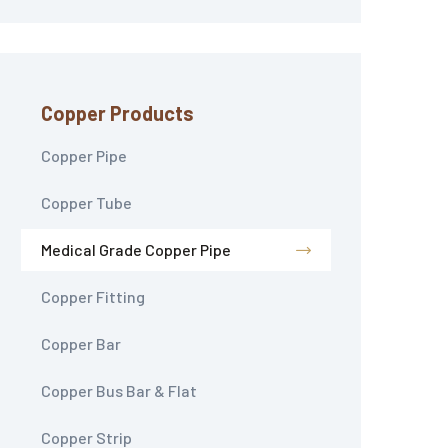
Copper Products
Copper Pipe
Copper Tube
Medical Grade Copper Pipe
Copper Fitting
Copper Bar
Copper Bus Bar & Flat
Copper Strip