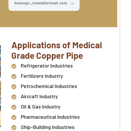
kanungo_steel@hotmail.com
Applications of Medical
Grade Copper Pipe
Refrigerator Industries
Fertilizers Industry
Petrochemical Industries
Aircraft Industry
Oil & Gas Industry
Pharmaceutical Industries
Ship-Building Industries