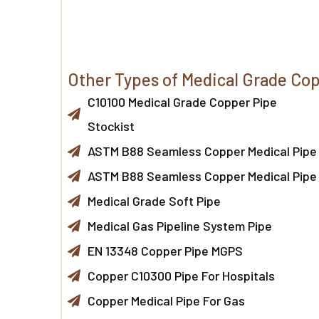
Other Types of Medical Grade Cop
C10100 Medical Grade Copper Pipe
Stockist
ASTM B88 Seamless Copper Medical Pipe
ASTM B88 Seamless Copper Medical Pipe
Medical Grade Soft Pipe
Medical Gas Pipeline System Pipe
EN 13348 Copper Pipe MGPS
Copper C10300 Pipe For Hospitals
Copper Medical Pipe For Gas