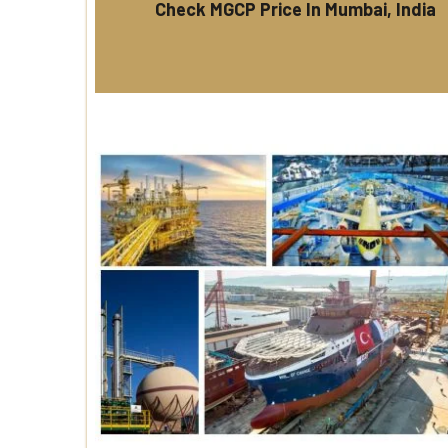
Check MGCP Price In Mumbai, India