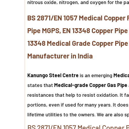
nitrous oxide, nitrogen, and oxygen for the p
BS 2871/EN 1057 Medical Copper 
Pipe MGPS, EN 13348 Copper Pipe
13348 Medical Grade Copper Pipe 
Manufacturer in India
Kanungo Steel Centre
is an emerging
Medica
states that
Medical-grade Copper Gas Pipe
resistances that help to resist oxidation. It 
portions, even if used for many years. It does 
lifetime utilities to the owners. We are also s
BS 2871/EN 1057 Medical Copper P