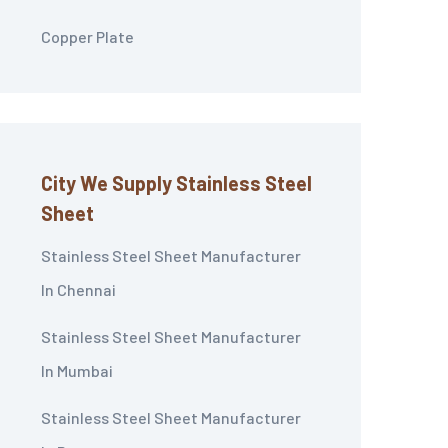
Copper Plate
City We Supply Stainless Steel
Sheet
Stainless Steel Sheet Manufacturer
In Chennai
Stainless Steel Sheet Manufacturer
In Mumbai
Stainless Steel Sheet Manufacturer