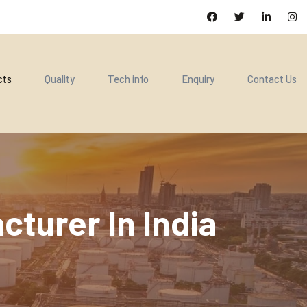
cts
Quality
Tech info
Enquiry
Contact Us
turer In India