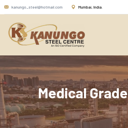
kanungo_steel@hotmail.com
Mumbai, India.
Medical Grade