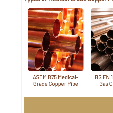
ASTM B75 Medical-
BS EN 1
Grade Copper Pipe
Gas C