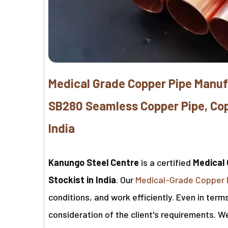
Medical Grade Copper Pipe Manuf
SB280 Seamless Copper Pipe, Copp
India
Kanungo Steel Centre
is a certified
Medical 
Stockist in India
. Our
Medical-Grade Copper 
conditions, and work efficiently. Even in ter
consideration of the client's requirements. 